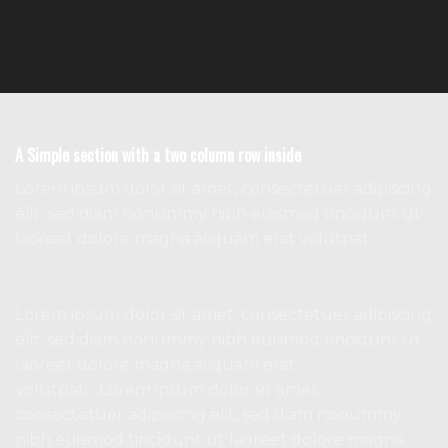
A Simple section with a two column row inside
Lorem ipsum dolor sit amet, consectetuer adipiscing
elit, sed diam nonummy nibh euismod tincidunt ut
laoreet dolore magna aliquam erat volutpat….
Lorem ipsum dolor sit amet, consectetuer adipiscing
elit, sed diam nonummy nibh euismod tincidunt ut
laoreet dolore magna aliquam erat
volutpat….Lorem ipsum dolor sit amet,
consectetuer adipiscing elit, sed diam nonummy
nibh euismod tincidunt ut laoreet dolore magna