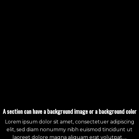
A section can have a background image or a background color
Lorem ipsum dolor sit amet, consectetuer adipiscing
elit, sed diam nonummy nibh euismod tincidunt ut
laoreet dolore magna aliquam erat volutpat….