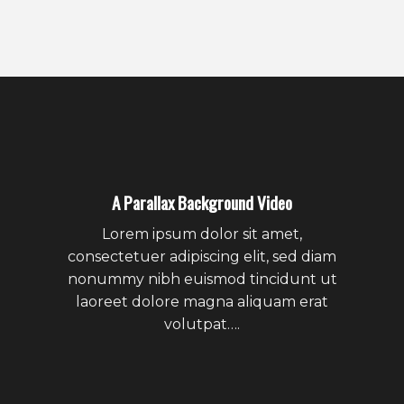
A Parallax Background Video
Lorem ipsum dolor sit amet,
consectetuer adipiscing elit, sed diam
nonummy nibh euismod tincidunt ut
laoreet dolore magna aliquam erat
volutpat….