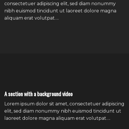
consectetuer adipiscing elit, sed diam nonummy
nibh euismod tincidunt ut laoreet dolore magna
aliquam erat volutpat….
A section with a background video
Lorem ipsum dolor sit amet, consectetuer adipiscing
elit, sed diam nonummy nibh euismod tincidunt ut
laoreet dolore magna aliquam erat volutpat….