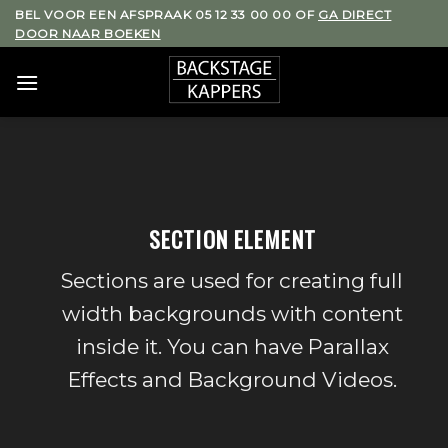
Skip
BEL VOOR EEN AFSPRAAK 05 12 33 00 00 OF
GA DIRECT
DOOR NAAR BOEKEN
to
content
SECTION ELEMENT
Sections are used for creating full
width backgrounds with content
inside it. You can have Parallax
Effects and Background Videos.