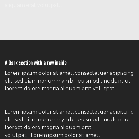
aliquam erat volutpat….
A Dark section with a row inside
Lorem ipsum dolor sit amet, consectetuer adipiscing
elit, sed diam nonummy nibh euismod tincidunt ut
laoreet dolore magna aliquam erat volutpat….
Lorem ipsum dolor sit amet, consectetuer adipiscing
elit, sed diam nonummy nibh euismod tincidunt ut
laoreet dolore magna aliquam erat
volutpat….Lorem ipsum dolor sit amet,