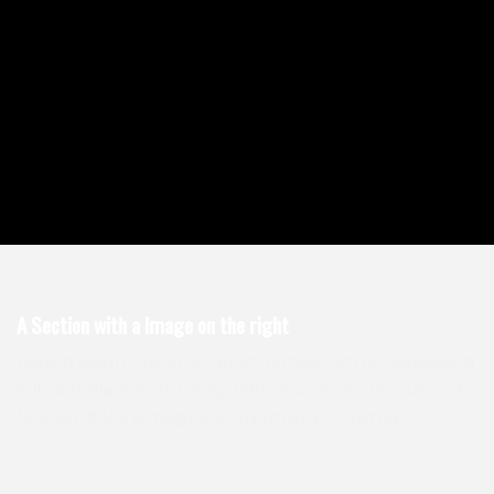
A Section with a Image on the right
Lorem ipsum dolor sit amet, consectetuer adipiscing
elit, sed diam nonummy nibh euismod tincidunt ut
laoreet dolore magna aliquam erat volutpat….